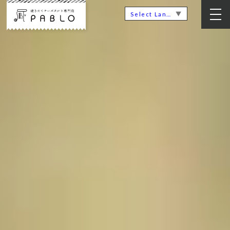
▼
Select Language