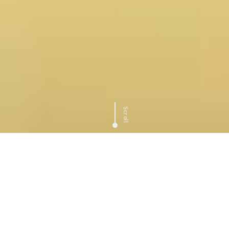
Scroll